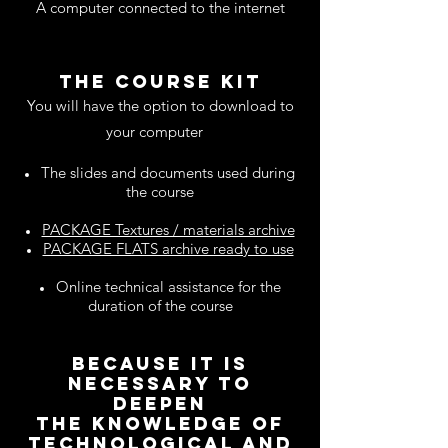
A computer connected to the internet
THE COURSE KIT
You will have the option to download to
your computer
The slides and documents used during
the course
PACKAGE Textures / materials archive
PACKAGE FLATS archive ready to use
Online technical assistance for the
duration of the course
because it is
necessary to
deepen
the knowledge of
TECHNOLOGICAL and