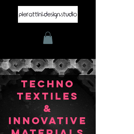
TECHNO
TEXTILES
&
INNOVATIVE
MATERIALS