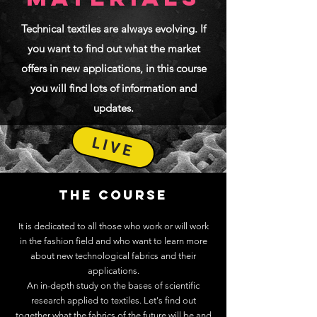
Technical textiles are always evolving. If
you want to find out what the market
offers in new applications, in this course
you will find lots of information and
updates.
LIVE
THE COURSE
It is dedicated to all those who work or will work
in the fashion field and who want to learn more
about new technological fabrics and their
applications.
An in-depth study on the bases of scientific
research applied to textiles. Let's find out
together what the fabrics of the future will be and