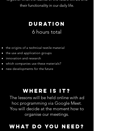
their functionality in our daily life.
DURATION
6 hours total
the origins of a technical textile material
the use and application groups
innovation and research
which companies use these materials?
new developments for the future
WHERE IS IT?
The lessons will be held online with ad
hoc programming via Google Meet.
You will decide at the moment how to
organise our meetings.
WHAT DO YOU NEED?