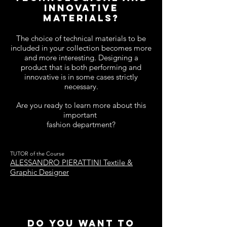
innovative
materials?
The choice of technical materials to be
included in your collection becomes more
and more interesting. Designing a
product that is both performing and
innovative is in some cases strictly
necessary.
Are you ready to learn more about this
important
fashion department?
TUTOR of the Course
ALESSANDRO PIERATTINI Textile &
Graphic Designer
DO YOU WANT TO