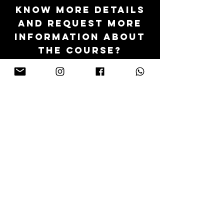
KNOW MORE DETAILS
AND REQUEST MORE
INFORMATION ABOUT
THE COURSE?
We will be at your disposal via email or
video conference
Send us your request via this form
go to the form