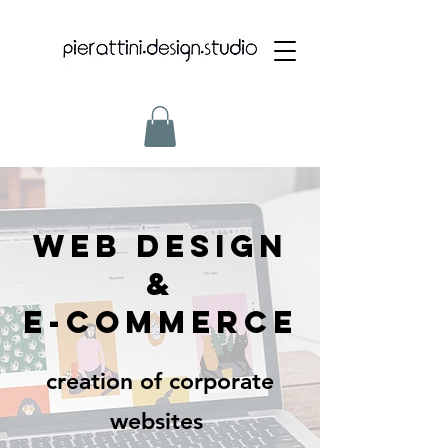
WEB DESIGN
&
e-commerce
creation of corporate
websites