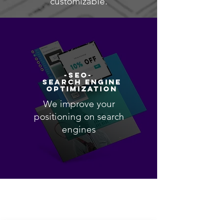
customizable.
-SEO-
SEARCH ENGINE
OPTIMIZATION
We improve your
positioning on search
engines