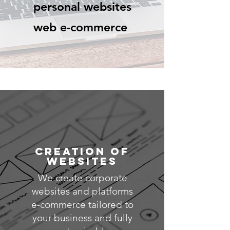
personal websites
web e-commerce
CREATION OF
WEBSITES
We create corporate
websites and platforms
e-commerce tailored to
your business and fully